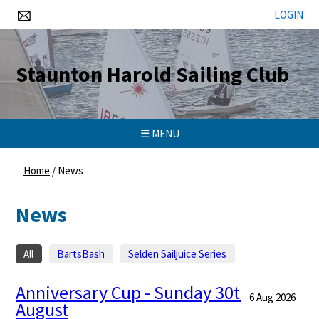
LOGIN
Staunton Harold Sailing Club
☰ MENU
Home
/
News
News
All
BartsBash
Selden Sailjuice Series
Anniversary Cup - Sunday 30th
6 Aug 2026
August