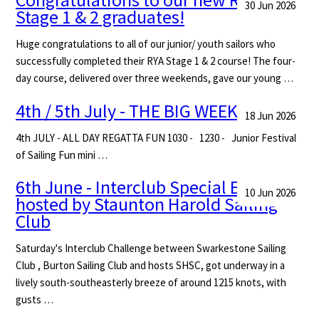
30 Jun 2026
Stage 1 & 2 graduates!
Huge congratulations to all of our junior/ youth sailors who
successfully completed their RYA Stage 1 & 2 course! The four-
day course, delivered over three weekends, gave our young …
4th / 5th July - THE BIG WEEKEND
18 Jun 2026
4th JULY - ALL DAY REGATTA FUN 1030 - 1230 - Junior Festival
of Sailing Fun mini …
6th June - Interclub Special Event -
10 Jun 2026
hosted by Staunton Harold Sailing
Club
Saturday's Interclub Challenge between Swarkestone Sailing
Club , Burton Sailing Club and hosts SHSC, got underway in a
lively south-southeasterly breeze of around 1215 knots, with
gusts …