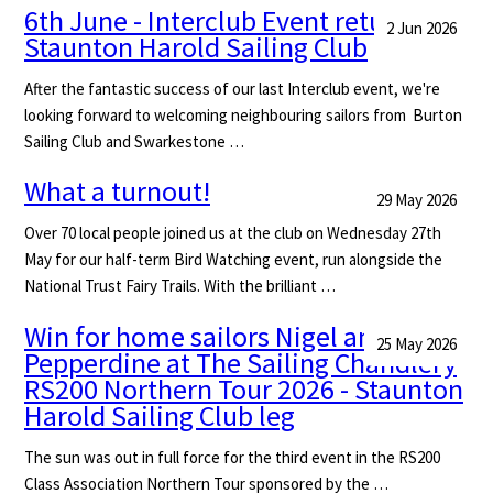
6th June - Interclub Event returns to
2 Jun 2026
Staunton Harold Sailing Club
After the fantastic success of our last Interclub event, we're
looking forward to welcoming neighbouring sailors from Burton
Sailing Club and Swarkestone …
What a turnout!
29 May 2026
Over 70 local people joined us at the club on Wednesday 27th
May for our half-term Bird Watching event, run alongside the
National Trust Fairy Trails. With the brilliant …
Win for home sailors Nigel and Di
25 May 2026
Pepperdine at The Sailing Chandlery
RS200 Northern Tour 2026 - Staunton
Harold Sailing Club leg
The sun was out in full force for the third event in the RS200
Class Association Northern Tour sponsored by the …