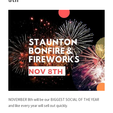
NOVEMBER 8th will be our BIGGEST SOCIAL OF THE YEAR
and like every year will sell out quickly.