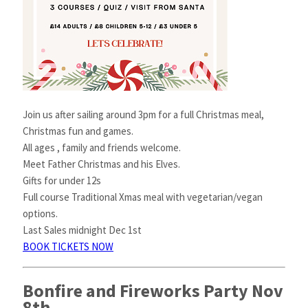
Join us after sailing around 3pm for a full Christmas meal,
Christmas fun and games.
All ages , family and friends welcome.
Meet Father Christmas and his Elves.
Gifts for under 12s
Full course Traditional Xmas meal with vegetarian/vegan
options.
Last Sales midnight Dec 1st
BOOK TICKETS NOW
Bonfire and Fireworks Party Nov
8th