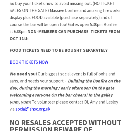
So buy your tickets now to avoid missing out. (NO TICKET
SALES ON THE GATE) Massive bonfire and amazing fireworks
display plus FOOD available (purchase separately) and of
course the bar will be open too! Gates open 5.30pm Bonfire
lit 6.00pm
NON-MEMBERS CAN PURCHASE TICKETS FROM
OCT 11th
FOOD TICKETS NEED TO BE BOUGHT SEPARATELY
BOOK TICKETS NOW
We need you!
Our biggest social event is full of oohs and
aahs, and needs your support:-
Building the Bonfire on the
day, during the morning / early afternoon On the gate
welcoming everyone On the bar cheers! In the galley
yum, yum!
To volunteer please contact Di, Amy and Lesley
via
social@shsc.org.uk
NO RESALES ACCEPTED WITHOUT
PERMISSION BEWARE OF