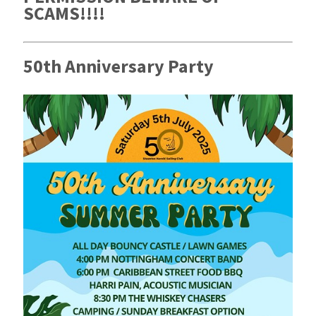
SCAMS!!!!
50th Anniversary Party