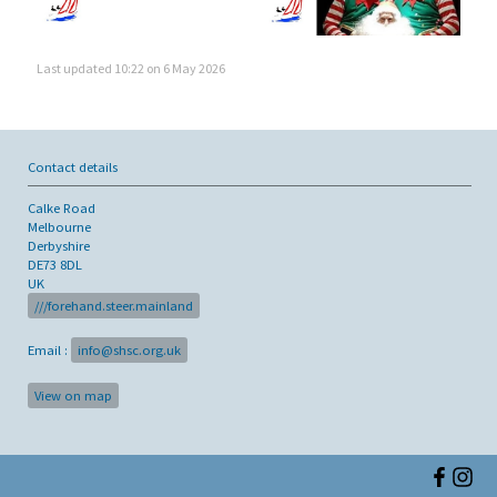
Last updated 10:22 on 6 May 2026
Contact details
Calke Road
Melbourne
Derbyshire
DE73 8DL
UK
///forehand.steer.mainland
Email :
info@shsc.org.uk
View on map