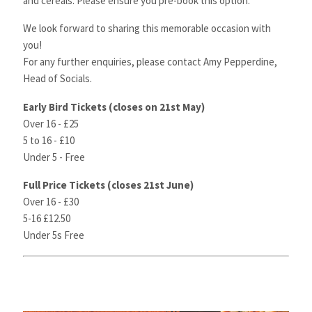
and cereals. Please ensure you pre-book this option.
We look forward to sharing this memorable occasion with
you!
For any further enquiries, please contact
Amy
Pepperdine,
Head of Socials.
Early Bird Tickets (closes on 21st May)
Over 16 - £25
5 to 16 - £10
Under 5 - Free
Full Price Tickets (closes 21st June)
Over 16 - £30
5-16 £12.50
Under 5s Free