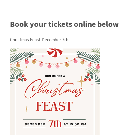
Book your tickets online below
Christmas Feast December 7th