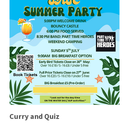
Curry and Quiz