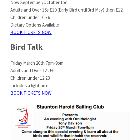
Now September/October tbc
Adults and Over 16s £10 (Early Bird until 3rd May) then £12
Children under 16 £6
Dietary Options Available
BOOK TICKETS NOW
Bird Talk
Friday March 20th 7pm-9pm
Adults and Over 12s £6
Children under 12 £3
Includes a light bite
BOOK TICKETS NOW