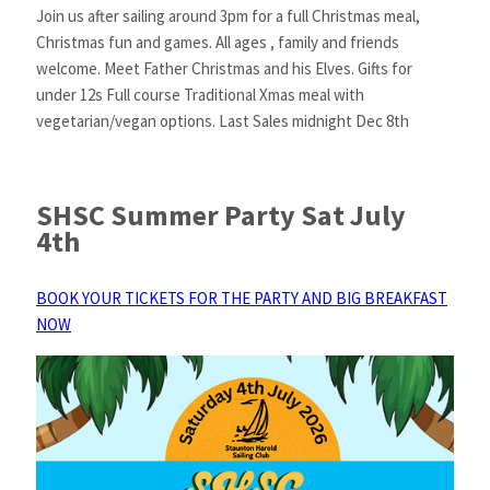
Join us after sailing around 3pm for a full Christmas meal,
Christmas fun and games. All ages , family and friends
welcome. Meet Father Christmas and his Elves. Gifts for
under 12s Full course Traditional Xmas meal with
vegetarian/vegan options. Last Sales midnight Dec 8th
SHSC Summer Party Sat July
4th
BOOK YOUR TICKETS FOR THE PARTY AND BIG BREAKFAST
NOW