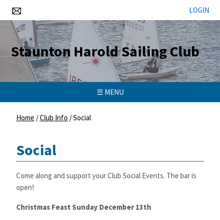
LOGIN
Staunton Harold Sailing Club
☰ MENU
Home
/
Club Info
/
Social
Social
Come along and support your Club Social Events. The bar is
open!
Christmas Feast Sunday December 13th