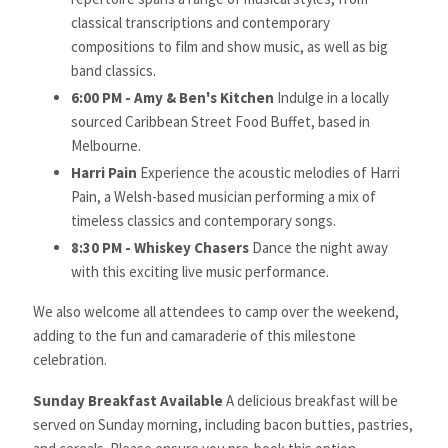
classical transcriptions and contemporary
compositions to film and show music, as well as big
band classics.
6:00 PM -
Amy
& Ben's Kitchen
Indulge in a locally
sourced Caribbean Street Food Buffet, based in
Melbourne.
Harri Pain
Experience the acoustic melodies of Harri
Pain, a Welsh-based musician performing a mix of
timeless classics and contemporary songs.
8:30 PM - Whiskey Chasers
Dance the night away
with this exciting live music performance.
We also welcome all attendees to camp over the weekend,
adding to the fun and camaraderie of this milestone
celebration.
Sunday Breakfast Available
A delicious breakfast will be
served on Sunday morning, including bacon butties, pastries,