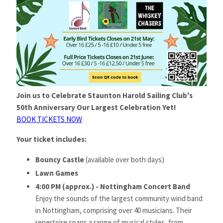
Join us to Celebrate Staunton Harold Sailing Club's
50th Anniversary Our Largest Celebration Yet!
BOOK TICKETS NOW
Your ticket includes:
Bouncy Castle
(available over both days)
Lawn Games
4:00 PM (approx.) - Nottingham Concert Band
Enjoy the sounds of the largest community wind band
in Nottingham, comprising over 40 musicians. Their
repertoire spans a range of musical styles, from