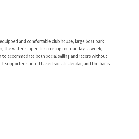
ll-equipped and comfortable club house, large boat park
son, the water is open for cruising on four days a week,
ugh to accommodate both social sailing and racers without
ell-supported shored based social calendar, and the bar is