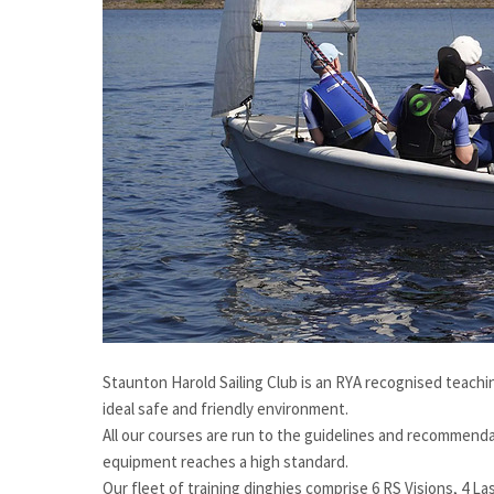
Staunton Harold Sailing Club is an RYA recognised teachin
ideal safe and friendly environment.
All our courses are run to the guidelines and recommendati
equipment reaches a high standard.
Our fleet of training dinghies comprise 6 RS Visions, 4 La