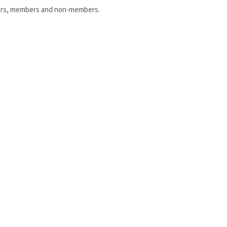
uniors, members and non-members.