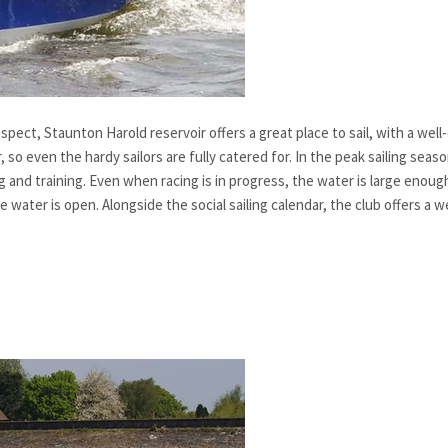
aspect, Staunton Harold reservoir offers a great place to sail, with a we
, so even the hardy sailors are fully catered for. In the peak sailing sea
ing and training. Even when racing is in progress, the water is large eno
water is open. Alongside the social sailing calendar, the club offers a w