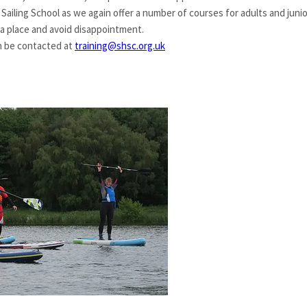
 Sailing School as we again offer a number of courses for adults and j
 a place and avoid disappointment.
an be contacted at
training@shsc.org.uk