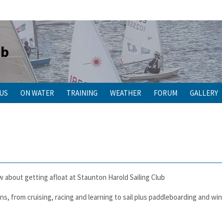
ub
 US
ON WATER
TRAINING
WEATHER
FORUM
GALLERY
w about getting afloat at Staunton Harold Sailing Club
ons, from cruising, racing and learning to sail plus paddleboarding and wi