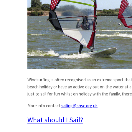
Windsurfing is often recognised as an extreme sport that p
beach holiday or have an active day out on the water at a 
just to sail for fun whilst on holiday with the family, th
More info contact
sailing@shsc.org.uk
What should I Sail?