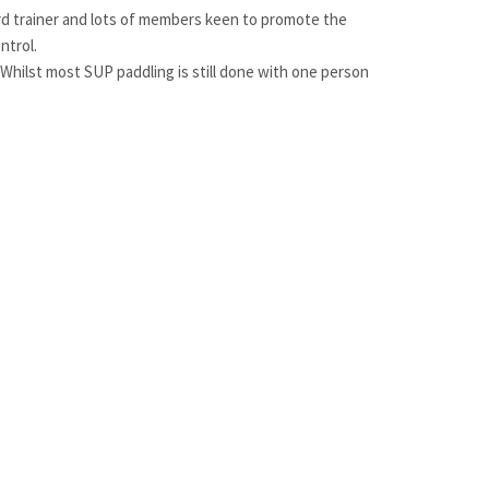
ard trainer and lots of members keen to promote the
ntrol.
 Whilst most SUP paddling is still done with one person