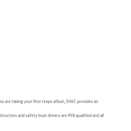
ou are taking your first steps afloat, SHSC provides an
structors and safety boat drivers are RYA qualified and all