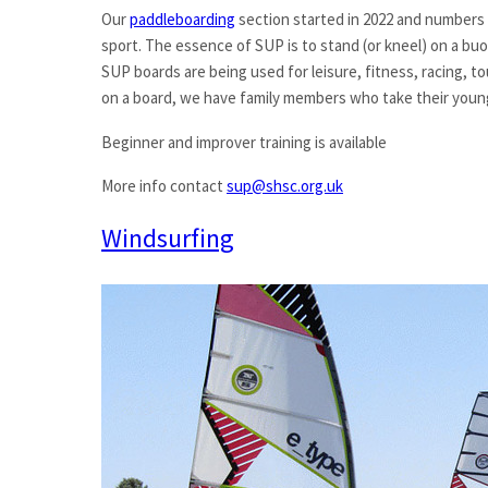
Our
paddleboarding
section started in 2022 and numbers 
sport. The essence of SUP is to stand (or kneel) on a buo
SUP boards are being used for leisure, fitness, racing, t
on a board, we have family members who take their youn
Beginner and improver training is available
More info contact
sup@shsc.org.uk
Windsurfing