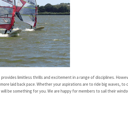
rovides limitless thrills and excitement in a range of disciplines. However
more laid back pace. Whether your aspirations are to ride big waves, to co
ere will be something for you. We are happy for members to sail their winds