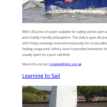
With 130 acres of water available for sailing and an open 
and a family friendly atmosphere. The club is open all year
with Friday evenings reserved exclusively for social sail
feeling congested. Safety cover is provided whenever the 
usually open for a post sail drink.
More info contact
cruising@shsc.org.uk
Learning to Sail