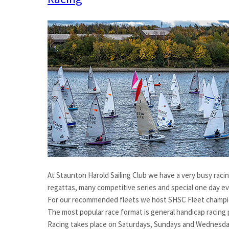
At Staunton Harold Sailing Club we have a very busy racin
regattas, many competitive series and special one day e
For our recommended fleets we host SHSC Fleet champio
The most popular race format is general handicap racing p
Racing takes place on Saturdays, Sundays and Wednesday