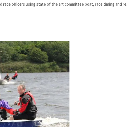
 race officers using state of the art committee boat, race timing and re