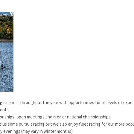
g calendar throughout the year with opportunities for all levels of exper
vents.
nships, open meetings and area or national championships.
lus some pursuit racing but we also enjoy fleet racing for our more popu
 evenings (may vary in winter months)