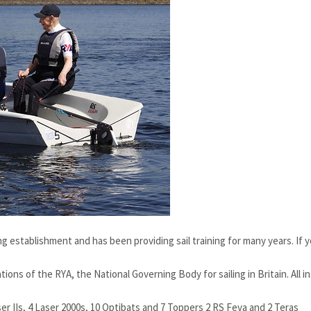
g establishment and has been providing sail training for many years. If y
ons of the RYA, the National Governing Body for sailing in Britain. All in
ser IIs, 4 Laser 2000s, 10 Optibats and 7 Toppers 2 RS Feva and 2 Teras