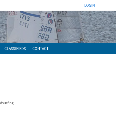
LOGIN
CLASSIFIEDS
CONTACT
ndsurfing.