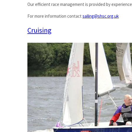
Our efficient race management is provided by experienced
For more information contact
sailing@shsc.org.uk
Cruising