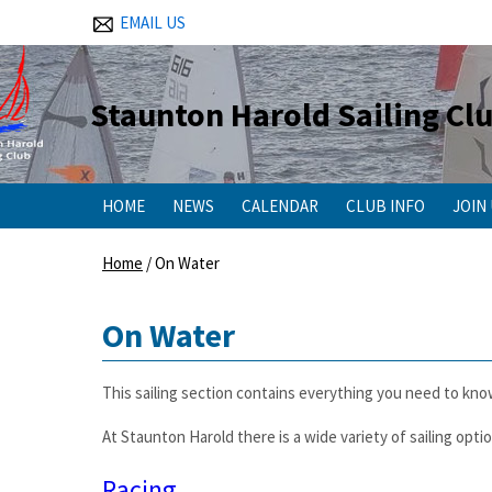
EMAIL US
Staunton Harold Sailing Cl
HOME
NEWS
CALENDAR
CLUB INFO
JOIN
Home
/
On Water
On Water
This sailing section contains everything you need to kno
At Staunton Harold there is a wide variety of sailing opti
Racing