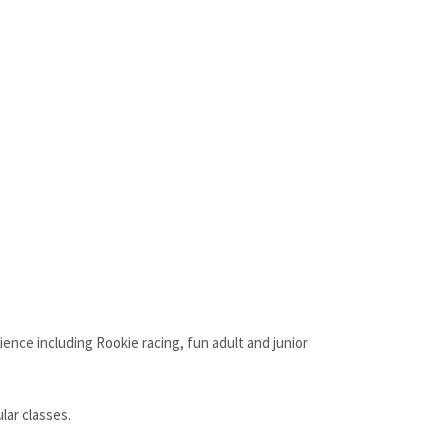
ience including Rookie racing, fun adult and junior
lar classes.