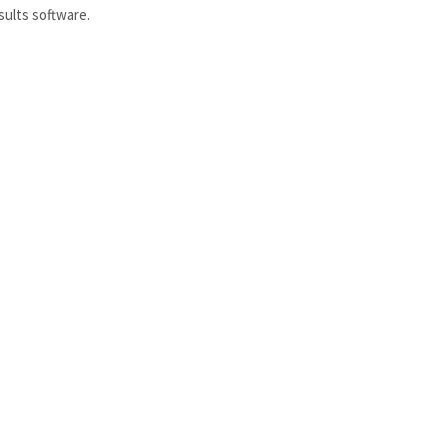
sults software.