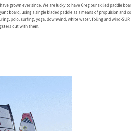
have grown ever since. We are lucky to have Greg our skilled paddle bo
yant board, using a single bladed paddle as a means of propulsion and co
ouring, polo, surfing, yoga, downwind, white water, foiling and wind-SUP.
gsters out with them.