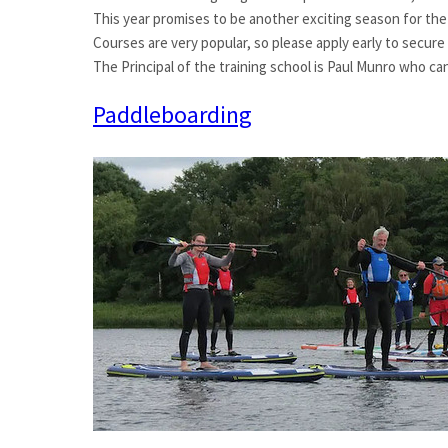
This year promises to be another exciting season for the
Courses are very popular, so please apply early to secure
The Principal of the training school is Paul Munro who c
Paddleboarding