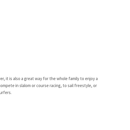
, it is also a great way for the whole family to enjoy a
mpete in slalom or course racing, to sail freestyle, or
urfers.