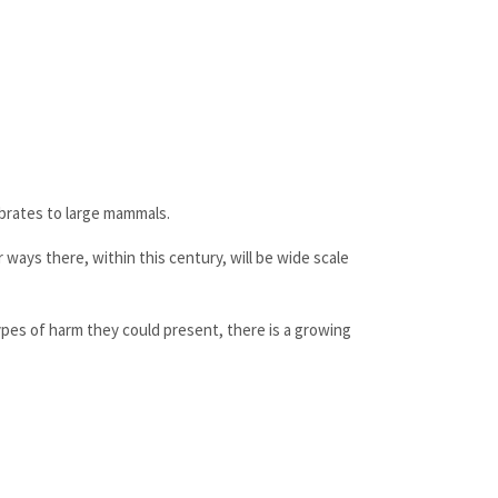
ebrates to large mammals.
 ways there, within this century, will be wide scale
pes of harm they could present, there is a growing