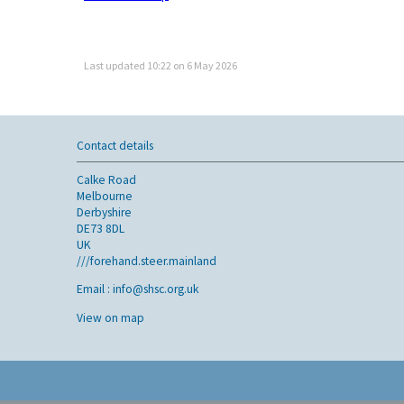
Last updated 10:22 on 6 May 2026
Contact details
Calke Road
Melbourne
Derbyshire
DE73 8DL
UK
///forehand.steer.mainland
Email :
info@shsc.org.uk
View on map