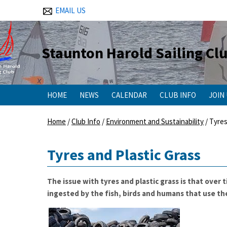
EMAIL US
Staunton Harold Sailing Cl
HOME
NEWS
CALENDAR
CLUB INFO
JOIN
Home
/
Club Info
/
Environment and Sustainability
/
Tyres
Tyres and Plastic Grass
The issue with tyres and plastic grass is that over
ingested by the fish, birds and humans that use the