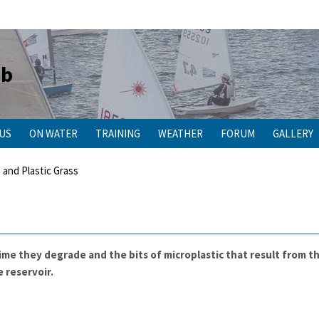
ub
 US
ON WATER
TRAINING
WEATHER
FORUM
GALLERY
 and Plastic Grass
 time they degrade and the bits of microplastic that result from 
 reservoir.