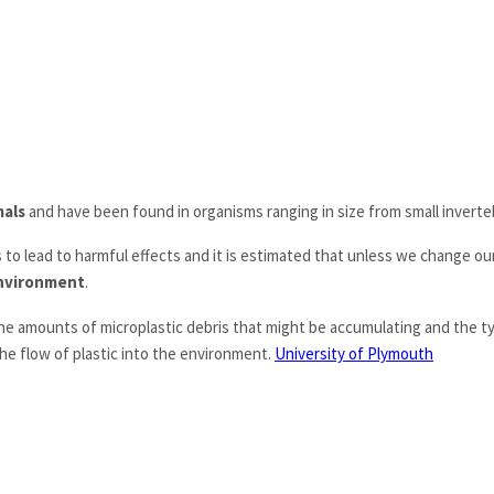
mals
and have been found in organisms ranging in size from small invert
 to lead to harmful effects and it is estimated that unless we change our
 environment
.
he amounts of microplastic debris that might be accumulating and the ty
he flow of plastic into the environment.
University of Plymouth