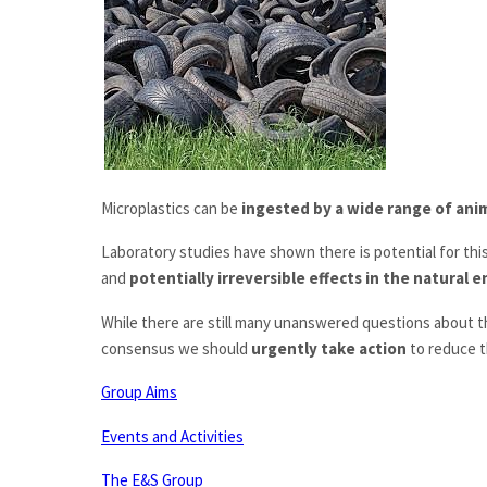
Microplastics can be
ingested by a wide range of ani
Laboratory studies have shown there is potential for this
and
potentially irreversible effects in the natural
While there are still many unanswered questions about t
consensus we should
urgently take action
to reduce t
Group Aims
Events and Activities
The E&S Group