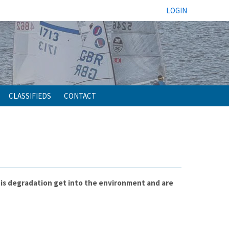
LOGIN
CLASSIFIEDS
CONTACT
this degradation get into the environment and are