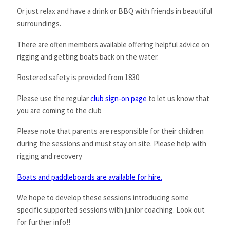
Or just relax and have a drink or BBQ with friends in beautiful
surroundings.
There are often members available offering helpful advice on
rigging and getting boats back on the water.
Rostered safety is provided from 1830
Please use the regular
club sign-on page
to let us know that
you are coming to the club
Please note that parents are responsible for their children
during the sessions and must stay on site. Please help with
rigging and recovery
Boats and paddleboards are available for hire.
We hope to develop these sessions introducing some
specific supported sessions with junior coaching. Look out
for further info!!