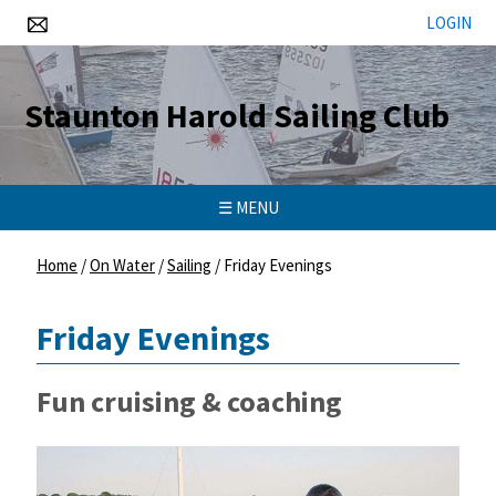
LOGIN
Staunton Harold Sailing Club
☰ MENU
Home
/
On Water
/
Sailing
/
Friday Evenings
Friday Evenings
Fun cruising & coaching