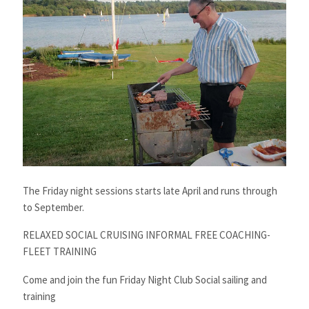
The Friday night sessions starts late April and runs through
to September.
RELAXED SOCIAL CRUISING INFORMAL FREE COACHING-
FLEET TRAINING
Come and join the fun Friday Night Club Social sailing and
training