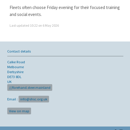
Fleets often choose Friday evening for their focused training
and social events.
Last updated 10:22 on 6 May 2026
Contact details
Calke Road
Melbourne
Derbyshire
DE73 8DL
UK
///forehand.steer.mainland
Email :
info@shsc.org.uk
View on map