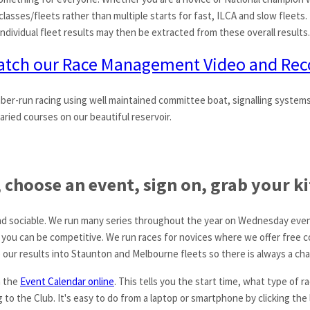
 classes/fleets rather than multiple starts for fast, ILCA and slow fleets. 
 Individual fleet results may then be extracted from these overall results.
tch our Race Management Video and Rec
ber-run racing using well maintained committee boat, signalling system
aried courses on our beautiful reservoir.
choose an event, sign on, grab your kit
g and sociable. We run many series throughout the year on Wednesday eve
 you can be competitive. We run races for novices where we offer free 
 our results into Staunton and Melbourne fleets so there is always a cha
n the
Event Calendar online
. This tells you the start time, what type of 
to the Club. It's easy to do from a laptop or smartphone by clicking the