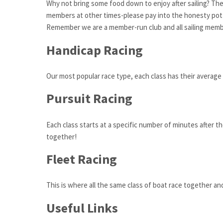
Why not bring some food down to enjoy after sailing? The
members at other times-please pay into the honesty pot 
Remember we are a member-run club and all sailing member
Handicap Racing
Our most popular race type, each class has their average 
Pursuit Racing
Each class starts at a specific number of minutes after the
together!
Fleet Racing
This is where all the same class of boat race together a
Useful Links