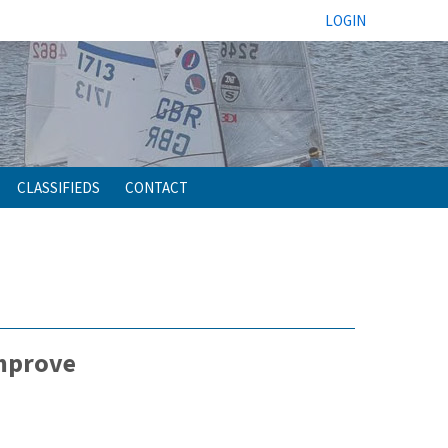
LOGIN
CLASSIFIEDS
CONTACT
improve