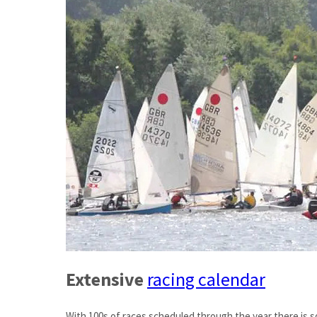
Extensive
racing calendar
With 100s of races scheduled through the year there is 