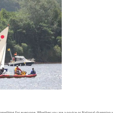
something for everyone. Whether you are a novice or National champion 