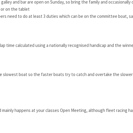
 galley and bar are open on Sunday, so bring the family and occasionally
or on the tablet
s need to do at least 3 duties which can be on the committee boat, safe
lap time calculated using a nationally recognised handicap and the winner
 slowest boat so the faster boats try to catch and overtake the slower one
nd mainly happens at your classes Open Meeting, although fleet racing ha