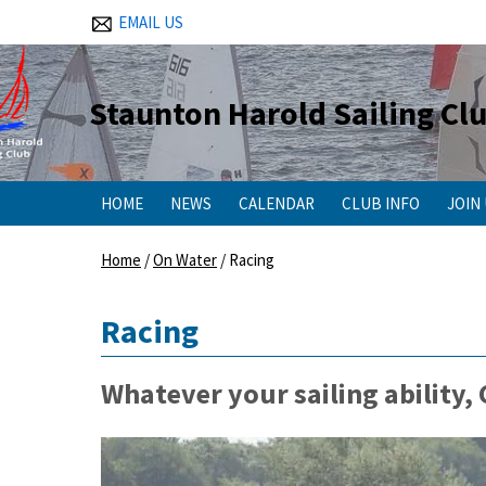
EMAIL US
Staunton Harold Sailing Cl
HOME
NEWS
CALENDAR
CLUB INFO
JOIN
Home
/
On Water
/
Racing
Racing
Whatever your sailing ability,