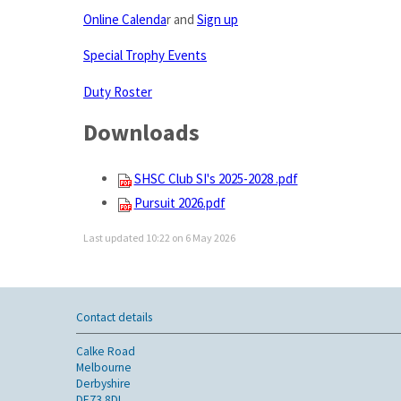
Online Calenda
r and
Sign up
Special Trophy Events
Duty Roster
Downloads
SHSC Club SI's 2025-2028 .pdf
Pursuit 2026.pdf
Last updated 10:22 on 6 May 2026
Contact details
Calke Road
Melbourne
Derbyshire
DE73 8DL