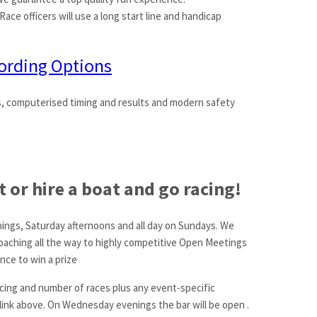
Race officers will use a long start line and handicap
ording Options
s, computerised timing and results and modern safety
 or hire a boat and go racing!
nings, Saturday afternoons and all day on Sundays. We
coaching all the way to highly competitive Open Meetings
nce to win a prize
racing and number of races plus any event-specific
 link above. On Wednesday evenings the bar will be open .