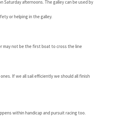
 on Saturday afternoons. The galley can be used by
ty or helping in the galley.
 may not be the first boat to cross the line
s. If we all sail efficiently we should all finish
ppens within handicap and pursuit racing too.