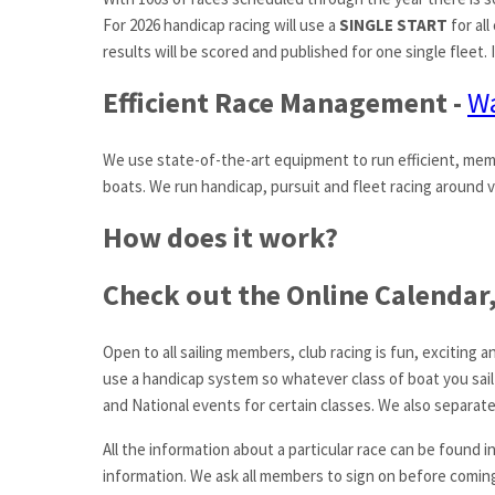
For 2026 handicap racing will use a
SINGLE START
for all
results will be scored and published for one single fleet.
Efficient Race Management -
Wa
We use state-of-the-art equipment to run efficient, mem
boats. We run handicap, pursuit and fleet racing around v
How does it work?
Check out the Online Calendar, 
Open to all sailing members, club racing is fun, excitin
use a handicap system so whatever class of boat you sail
and National events for certain classes. We also separate
All the information about a particular race can be found i
information. We ask all members to sign on before coming 