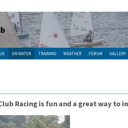
ub
 US
ON WATER
TRAINING
WEATHER
FORUM
GALLERY
 Club Racing is fun and a great way to 