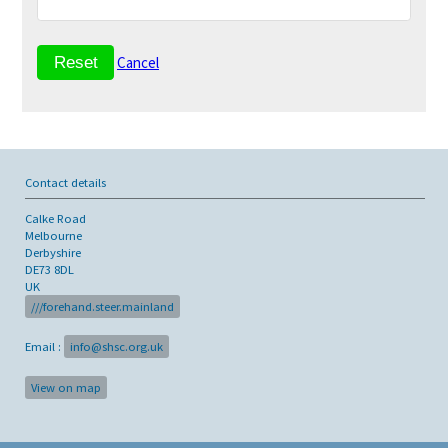
Cancel
Contact details
Calke Road
Melbourne
Derbyshire
DE73 8DL
UK
///forehand.steer.mainland
Email :
info@shsc.org.uk
View on map