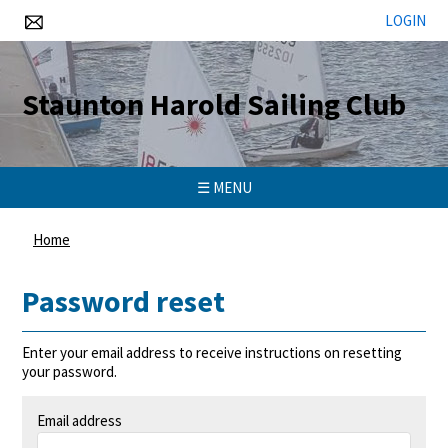
LOGIN
Staunton Harold Sailing Club
☰ MENU
Home
Password reset
Enter your email address to receive instructions on resetting
your password.
Email address