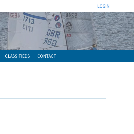
LOGIN
CLASSIFIEDS
CONTACT