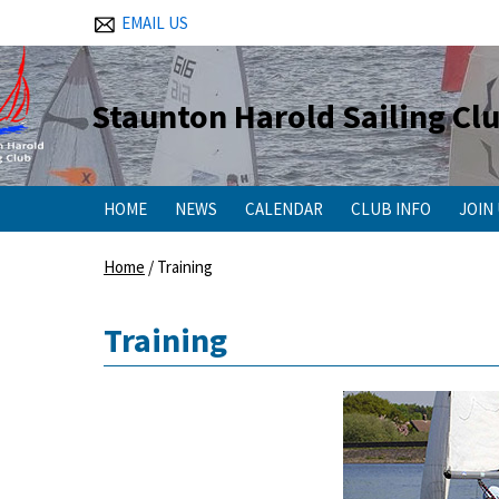
EMAIL US
Staunton Harold Sailing Cl
HOME
NEWS
CALENDAR
CLUB INFO
JOIN
Home
/
Training
Training