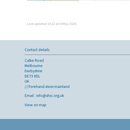
Last updated 10:22 on 6 May 2026
Contact details
Calke Road
Melbourne
Derbyshire
DE73 8DL
UK
///forehand.steer.mainland
Email :
info@shsc.org.uk
View on map