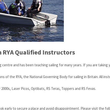
h RYA Qualified Instructors
g centre and has been teaching sailing for many years. If you are taking y
of the RYA, the National Governing Body for sailing in Britain. All instr
r 2000s, Laser Picos, Optibats, RS Teras, Toppers and RS Fevas.
ok early to secure a place and avoid disappointment. Please visit the fo