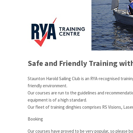
Safe and Friendly Training wit
Staunton Harold Sailing Club is an RYA-recognised trainin
friendly environment.
Our courses are run to the guidelines and recommendations 
equipment is of a high standard.
Our fleet of training dinghies comprises RS Visions, Lase
Booking
Our courses have proved to be very popular, so please bo