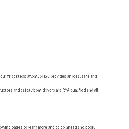
our first steps afloat, SHSC provides an ideal safe and
uctors and safety boat drivers are RYA qualified and all
llowing pages to learn more and to go ahead and book.