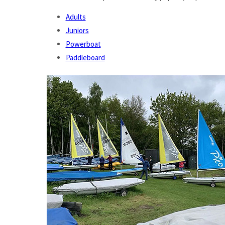
Adults
Juniors
Powerboat
Paddleboard