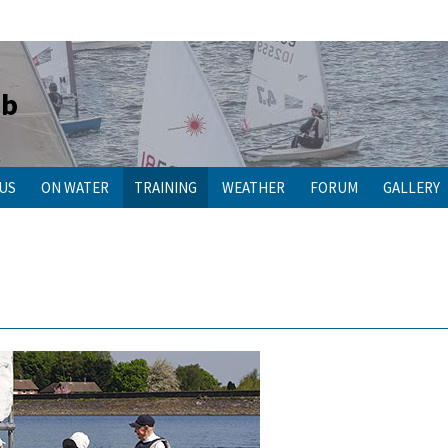
ub
 US
ON WATER
TRAINING
WEATHER
FORUM
GALLERY