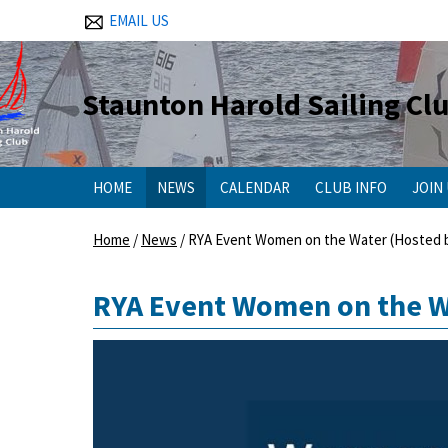
EMAIL US
Staunton Harold Sailing Cl
HOME
NEWS
CALENDAR
CLUB INFO
JOIN
Home
/
News
/
RYA Event Women on the Water (Hosted b
RYA Event Women on the Wa