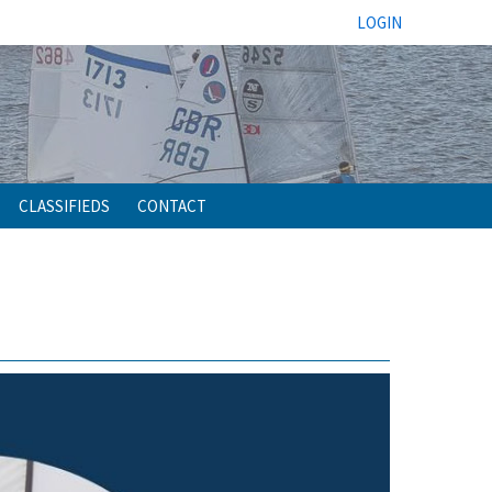
LOGIN
CLASSIFIEDS
CONTACT
h