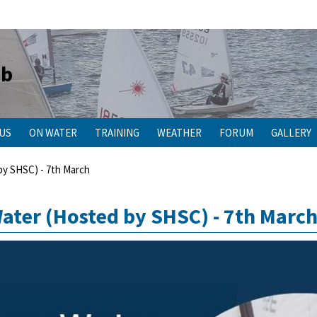
ub
 US
ON WATER
TRAINING
WEATHER
FORUM
GALLERY
y SHSC) - 7th March
ter (Hosted by SHSC) - 7th Marc