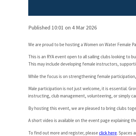
Published 10:01 on 4 Mar 2026
We are proud to be hosting a Women on Water Female Pa
This is an RYA event open to all sailing clubs looking to b
This may include developing female instructors, supportin
While the focus is on strengthening female participation,
Male participation is not just welcome, it is essential. Gr
instructing, club management, volunteering, or simply car
By hosting this event, we are pleased to bring clubs tog
A short video is available on the event page explaining 
To find out more and register, please
click here
. Spaces a