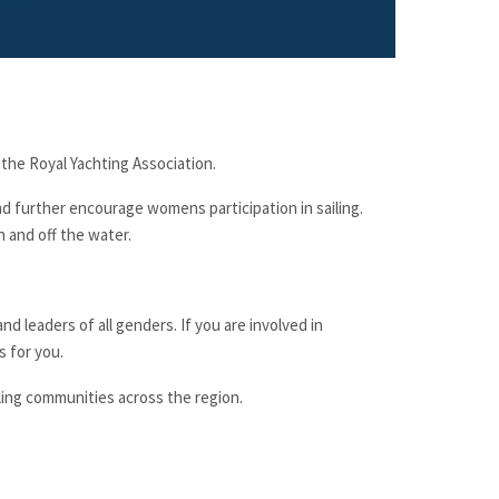
 the
Royal Yachting Association
.
 and further encourage womens participation in sailing.
n and off the water.
nd leaders of all genders. If you are involved in
s for you.
ling communities across the region.