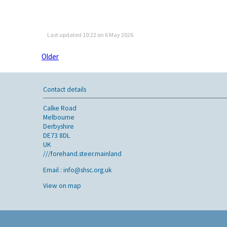
Last updated 10:22 on 6 May 2026
Older
Contact details
Calke Road
Melbourne
Derbyshire
DE73 8DL
UK
///forehand.steer.mainland
Email :
info@shsc.org.uk
View on map