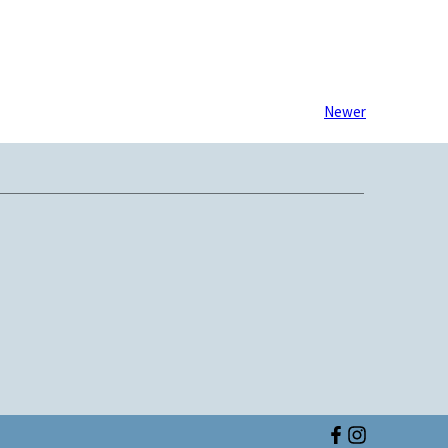
Newer