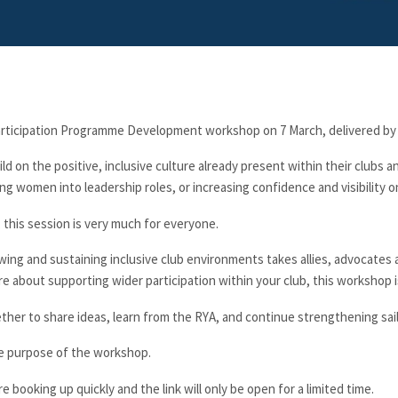
rticipation Programme Development workshop on 7 March, delivered by
uild on the positive, inclusive culture already present within their clubs
g women into leadership roles, or increasing confidence and visibility o
 this session is very much for everyone.
owing and sustaining inclusive club environments takes allies, advocates a
e about supporting wider participation within your club, this workshop i
ether to share ideas, learn from the RYA, and continue strengthening sai
the purpose of the workshop.
re booking up quickly and the link will only be open for a limited time.