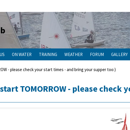
ub
 US
ON WATER
TRAINING
WEATHER
FORUM
GALLERY
- please check your start times - and bring your supper too:)
start TOMORROW - please check you