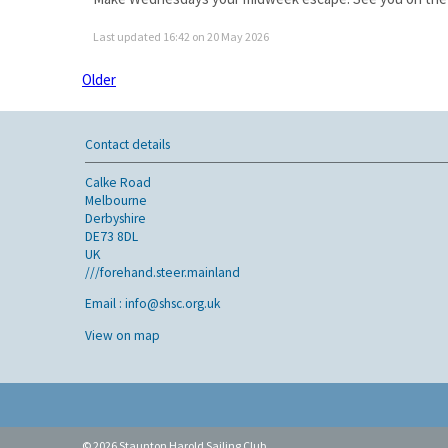
Last updated 16:42 on 20 May 2026
Older
Contact details
Calke Road
Melbourne
Derbyshire
DE73 8DL
UK
///forehand.steer.mainland
Email :
info@shsc.org.uk
View on map
© 2026 Staunton Harold Sailing Club