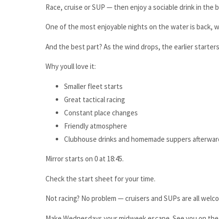
Race, cruise or SUP — then enjoy a sociable drink in the 
One of the most enjoyable nights on the water is back, wi
And the best part? As the wind drops, the earlier starte
Why youll love it:
Smaller fleet starts
Great tactical racing
Constant place changes
Friendly atmosphere
Clubhouse drinks and homemade suppers afterwar
Mirror starts on 0 at 18:45.
Check the start sheet for your time.
Not racing? No problem — cruisers and SUPs are all welco
Make Wednesdays your midweek escape. See you on the