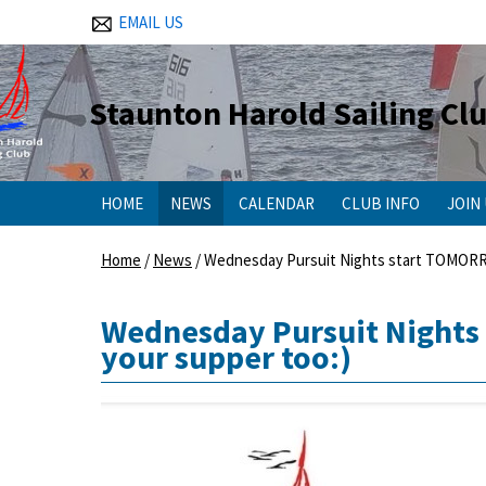
EMAIL US
Staunton Harold Sailing Cl
HOME
NEWS
CALENDAR
CLUB INFO
JOIN
Home
/
News
/
Wednesday Pursuit Nights start TOMORROW 
Wednesday Pursuit Nights 
your supper too:)