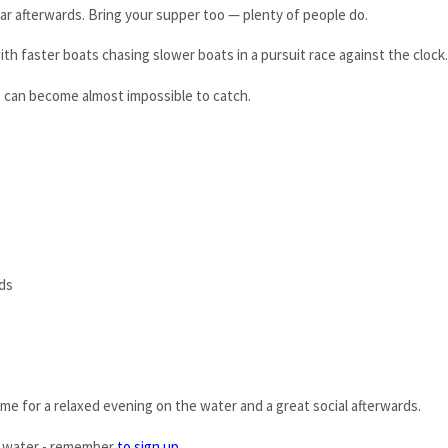
bar afterwards. Bring your supper too — plenty of people do.
th faster boats chasing slower boats in a pursuit race against the clock.
rs can become almost impossible to catch.
ds
me for a relaxed evening on the water and a great social afterwards.
 water - remember
to sign up
.