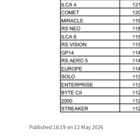
Published 16:19 on 12 May 2026