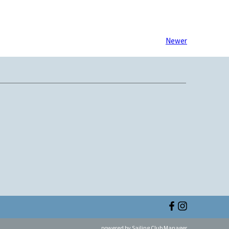
Newer
powered by
Sailing Club Manager