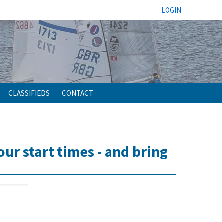
LOGIN
CLASSIFIEDS
CONTACT
r start times - and bring