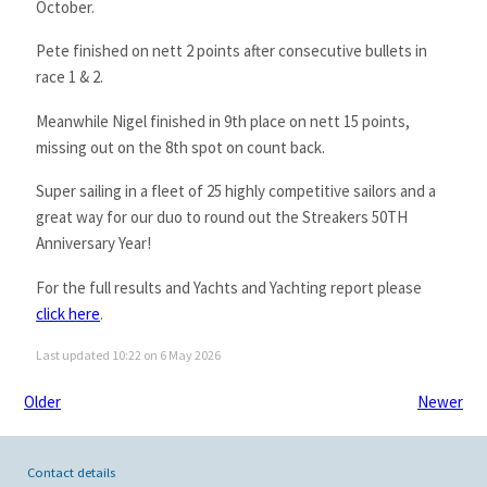
October.
Pete finished on nett 2 points after consecutive bullets in
race 1 & 2.
Meanwhile Nigel finished in 9th place on nett 15 points,
missing out on the 8th spot on count back.
Super sailing in a fleet of 25 highly competitive sailors and a
great way for our duo to round out the Streakers 50TH
Anniversary Year!
For the full results and Yachts and Yachting report please
click here
.
Last updated 10:22 on 6 May 2026
Older
Newer
Contact details