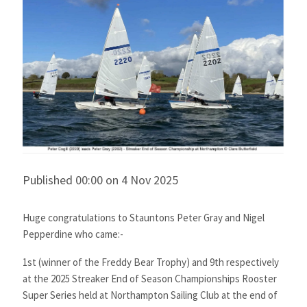
Published 00:00 on 4 Nov 2025
Huge congratulations to Stauntons Peter Gray and Nigel
Pepperdine who came:-
1st (winner of the Freddy Bear Trophy) and 9th respectively
at the 2025 Streaker End of Season Championships Rooster
Super Series held at
Northampton Sailing Club
at the end of