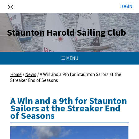
LOGIN
Staunton Harold Sailing Club
☰ MENU
Home
/
News
/
A Win and a 9th for Staunton Sailors at the
Streaker End of Seasons
A Win and a 9th for Staunton
Sailors at the Streaker End
of Seasons